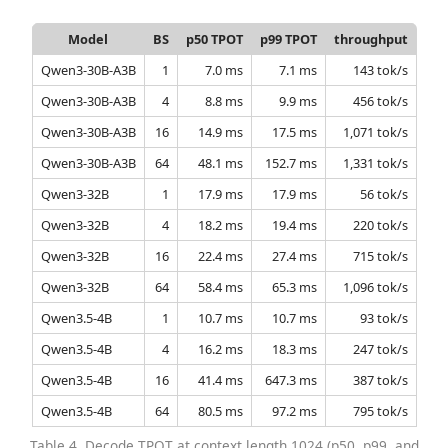
Model
BS
p50 TPOT
p99 TPOT
throughput
Qwen3-30B-A3B
1
7.0 ms
7.1 ms
143 tok/s
Qwen3-30B-A3B
4
8.8 ms
9.9 ms
456 tok/s
Qwen3-30B-A3B
16
14.9 ms
17.5 ms
1,071 tok/s
Qwen3-30B-A3B
64
48.1 ms
152.7 ms
1,331 tok/s
Qwen3-32B
1
17.9 ms
17.9 ms
56 tok/s
Qwen3-32B
4
18.2 ms
19.4 ms
220 tok/s
Qwen3-32B
16
22.4 ms
27.4 ms
715 tok/s
Qwen3-32B
64
58.4 ms
65.3 ms
1,096 tok/s
Qwen3.5-4B
1
10.7 ms
10.7 ms
93 tok/s
Qwen3.5-4B
4
16.2 ms
18.3 ms
247 tok/s
Qwen3.5-4B
16
41.4 ms
647.3 ms
387 tok/s
Qwen3.5-4B
64
80.5 ms
97.2 ms
795 tok/s
Table 4. Decode TPOT at context length 1024 (p50, p99, and