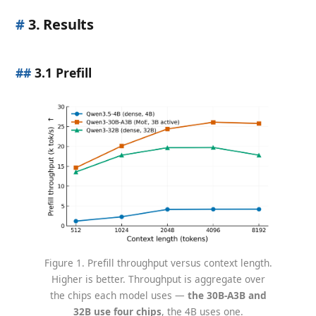
#
3. Results
##
3.1 Prefill
Figure 1. Prefill throughput versus context length.
Higher is better. Throughput is aggregate over
the chips each model uses —
the 30B-A3B and
32B use four chips
, the 4B uses one.