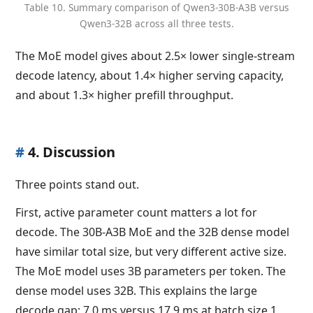
Table 10. Summary comparison of Qwen3-30B-A3B versus
Qwen3-32B across all three tests.
The MoE model gives about 2.5× lower single-stream
decode latency, about 1.4× higher serving capacity,
and about 1.3× higher prefill throughput.
#
4. Discussion
Three points stand out.
First, active parameter count matters a lot for
decode. The 30B-A3B MoE and the 32B dense model
have similar total size, but very different active size.
The MoE model uses 3B parameters per token. The
dense model uses 32B. This explains the large
decode gap: 7.0 ms versus 17.9 ms at batch size 1.