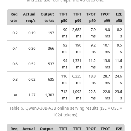
Req
Actual
Output
TTFT
TTFT
TPOT
TPOT
E2E
rate
req/s
tok/s
p50
p99
p50
p99
p50
90
2,682
7.9
9.0
8.2
0.2
0.19
197
ms
ms
ms
ms
s
92
190
9.2
10.1
9.5
0.4
0.36
366
ms
ms
ms
ms
s
94
1,331
11.2
13.8
11.6
0.6
0.52
537
ms
ms
ms
ms
s
116
6,335
18.8
28.7
24.6
0.8
0.62
635
ms
ms
ms
ms
s
712
1,092
22.3
22.8
23.6
∞
1.27
1,303
ms
ms
ms
ms
s
Table 6. Qwen3-30B-A3B online serving results (ISL = OSL =
1024 tokens).
Req
Actual
Output
TTFT
TTFT
TPOT
TPOT
E2E