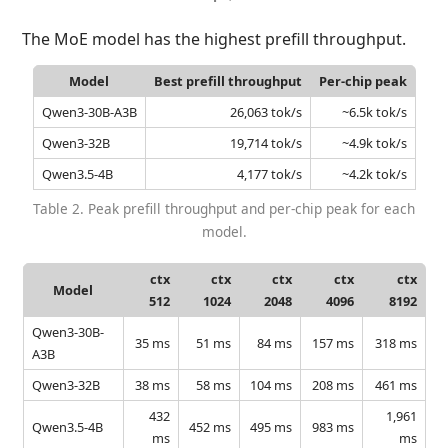
The MoE model has the highest prefill throughput.
Model
Best prefill throughput
Per-chip peak
Qwen3-30B-A3B
26,063 tok/s
~6.5k tok/s
Qwen3-32B
19,714 tok/s
~4.9k tok/s
Qwen3.5-4B
4,177 tok/s
~4.2k tok/s
Table 2. Peak prefill throughput and per-chip peak for each
model.
ctx
ctx
ctx
ctx
ctx
Model
512
1024
2048
4096
8192
Qwen3-30B-
35 ms
51 ms
84 ms
157 ms
318 ms
A3B
Qwen3-32B
38 ms
58 ms
104 ms
208 ms
461 ms
432
1,961
Qwen3.5-4B
452 ms
495 ms
983 ms
ms
ms