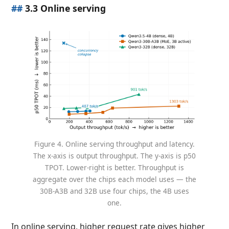
##
3.3 Online serving
Figure 4. Online serving throughput and latency.
The x-axis is output throughput. The y-axis is p50
TPOT. Lower-right is better. Throughput is
aggregate over the chips each model uses — the
30B-A3B and 32B use four chips, the 4B uses
one.
In online serving, higher request rate gives higher