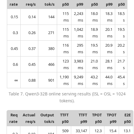
rate
req/s
tok/s
p50
p99
p50
p99
p50
115
2,243
18.0
18.3
18.5
0.15
0.14
144
ms
ms
ms
ms
s
115
1,042
18.9
20.1
19.5
0.3
0.26
271
ms
ms
ms
ms
s
116
295
19.5
20.9
20.2
0.45
0.37
380
ms
ms
ms
ms
s
123
3,983
21.0
28.1
21.7
0.6
0.45
466
ms
ms
ms
ms
s
1,190
9,249
43.2
44.0
45.4
∞
0.88
901
ms
ms
ms
ms
s
Table 7. Qwen3-32B online serving results (ISL = OSL = 1024
tokens).
Req
Actual
Output
TTFT
TTFT
TPOT
TPOT
E2E
rate
req/s
tok/s
p50
p99
p50
p99
p50
509
33,147
12.3
15.4
13.1