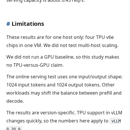
#
Limitations
These results are for one host only: four TPU v6e
chips in one VM. We did not test multi-host scaling.
We did not run a GPU baseline, so this study makes
no TPU-versus-GPU claim.
The online serving test uses one input/output shape:
1024 input tokens and 1024 output tokens. Other
workloads may shift the balance between prefill and
decode.
The results are version-specific. TPU support in vLLM
changes quickly, so the numbers here apply to
vLLM
.
0.20.0