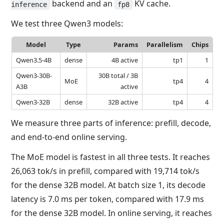
backend and an
KV cache.
inference
fp8
We test three Qwen3 models:
Model
Type
Params
Parallelism
Chips
Qwen3.5-4B
dense
4B active
tp1
1
Qwen3-30B-
30B total / 3B
MoE
tp4
4
A3B
active
Qwen3-32B
dense
32B active
tp4
4
We measure three parts of inference: prefill, decode,
and end-to-end online serving.
The MoE model is fastest in all three tests. It reaches
26,063 tok/s in prefill, compared with 19,714 tok/s
for the dense 32B model. At batch size 1, its decode
latency is 7.0 ms per token, compared with 17.9 ms
for the dense 32B model. In online serving, it reaches