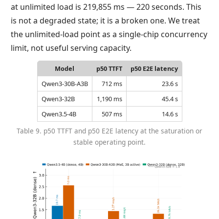
at unlimited load is 219,855 ms — 220 seconds. This
is not a degraded state; it is a broken one. We treat
the unlimited-load point as a single-chip concurrency
limit, not useful serving capacity.
Model
p50 TTFT
p50 E2E latency
Qwen3-30B-A3B
712 ms
23.6 s
Qwen3-32B
1,190 ms
45.4 s
Qwen3.5-4B
507 ms
14.6 s
Table 9. p50 TTFT and p50 E2E latency at the saturation or
stable operating point.