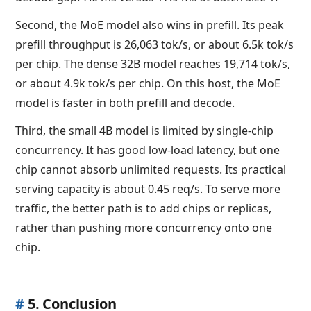
Second, the MoE model also wins in prefill. Its peak
prefill throughput is 26,063 tok/s, or about 6.5k tok/s
per chip. The dense 32B model reaches 19,714 tok/s,
or about 4.9k tok/s per chip. On this host, the MoE
model is faster in both prefill and decode.
Third, the small 4B model is limited by single-chip
concurrency. It has good low-load latency, but one
chip cannot absorb unlimited requests. Its practical
serving capacity is about 0.45 req/s. To serve more
traffic, the better path is to add chips or replicas,
rather than pushing more concurrency onto one
chip.
#
5. Conclusion