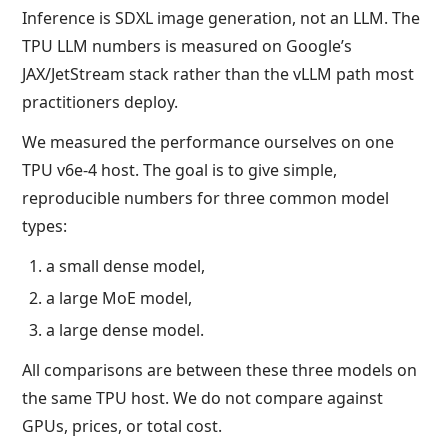
Inference is SDXL image generation, not an LLM. The
TPU LLM numbers is measured on Google’s
JAX/JetStream stack rather than the vLLM path most
practitioners deploy.
We measured the performance ourselves on one
TPU v6e-4 host. The goal is to give simple,
reproducible numbers for three common model
types:
a small dense model,
a large MoE model,
a large dense model.
All comparisons are between these three models on
the same TPU host. We do not compare against
GPUs, prices, or total cost.