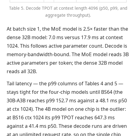
Table 5. Decode TPOT at context length 4096 (p50, p99, and
aggregate throughput).
At batch size 1, the MoE model is 2.5× faster than the
dense 32B model: 7.0 ms versus 17.9 ms at context
1024. This follows active parameter count. Decode is
memory-bandwidth-bound. The MoE model reads 3B
active parameters per token; the dense 32B model
reads all 32B.
Tail latency — the p99 columns of Tables 4 and 5 —
stays tight for the four-chip models until BS64 (the
30B-A3B reaches p99 152.7 ms against a 48.1 ms p50
at ctx 1024). The 4B model on one chip is the outlier:
at BS16 ctx 1024 its p99 TPOT reaches 647.3 ms
against a 41.4 ms p50. These decode runs are driven
at an unlimited request rate, so on the single chip