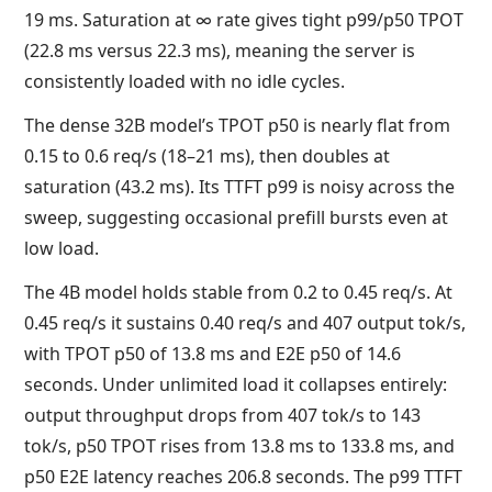
19 ms. Saturation at ∞ rate gives tight p99/p50 TPOT
(22.8 ms versus 22.3 ms), meaning the server is
consistently loaded with no idle cycles.
The dense 32B model’s TPOT p50 is nearly flat from
0.15 to 0.6 req/s (18–21 ms), then doubles at
saturation (43.2 ms). Its TTFT p99 is noisy across the
sweep, suggesting occasional prefill bursts even at
low load.
The 4B model holds stable from 0.2 to 0.45 req/s. At
0.45 req/s it sustains 0.40 req/s and 407 output tok/s,
with TPOT p50 of 13.8 ms and E2E p50 of 14.6
seconds. Under unlimited load it collapses entirely:
output throughput drops from 407 tok/s to 143
tok/s, p50 TPOT rises from 13.8 ms to 133.8 ms, and
p50 E2E latency reaches 206.8 seconds. The p99 TTFT