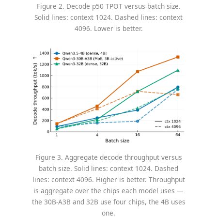
Figure 2. Decode p50 TPOT versus batch size.
Solid lines: context 1024. Dashed lines: context
4096. Lower is better.
Figure 3. Aggregate decode throughput versus
batch size. Solid lines: context 1024. Dashed
lines: context 4096. Higher is better. Throughput
is aggregate over the chips each model uses —
the 30B-A3B and 32B use four chips, the 4B uses
one.