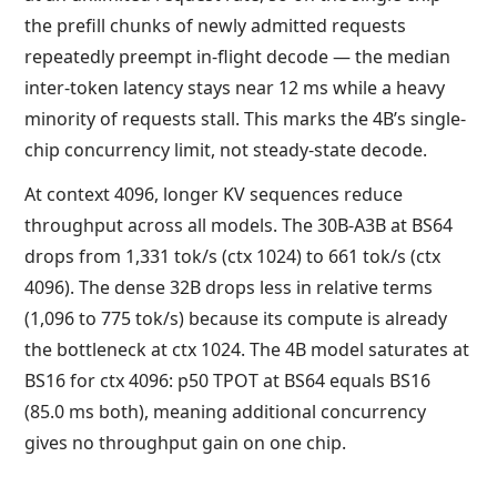
the prefill chunks of newly admitted requests
repeatedly preempt in-flight decode — the median
inter-token latency stays near 12 ms while a heavy
minority of requests stall. This marks the 4B’s single-
chip concurrency limit, not steady-state decode.
At context 4096, longer KV sequences reduce
throughput across all models. The 30B-A3B at BS64
drops from 1,331 tok/s (ctx 1024) to 661 tok/s (ctx
4096). The dense 32B drops less in relative terms
(1,096 to 775 tok/s) because its compute is already
the bottleneck at ctx 1024. The 4B model saturates at
BS16 for ctx 4096: p50 TPOT at BS64 equals BS16
(85.0 ms both), meaning additional concurrency
gives no throughput gain on one chip.