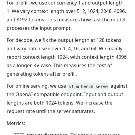
For prefill, we use concurrency 1 and output length
1. We vary context length over 512, 1024, 2048, 4096,
and 8192 tokens. This measures how fast the model
processes the input prompt.
For decode, we fix the output length at 128 tokens
and vary batch size over 1, 4, 16, and 64. We mainly
report context length 1024, with context length 4096
as a longer-KV case. This measures the cost of
generating tokens after prefill.
For online serving, we use
against
vllm bench serve
the OpenAI-compatible endpoint. Input and output
lengths are both 1024 tokens. We increase the
request rate until the server saturates.
Metrics: