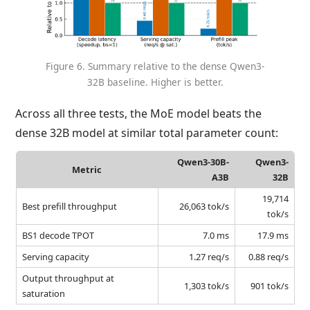
Figure 6. Summary relative to the dense Qwen3-
32B baseline. Higher is better.
Across all three tests, the MoE model beats the
dense 32B model at similar total parameter count:
Qwen3-30B-
Qwen3-
Metric
A3B
32B
19,714
Best prefill throughput
26,063 tok/s
tok/s
BS1 decode TPOT
7.0 ms
17.9 ms
Serving capacity
1.27 req/s
0.88 req/s
Output throughput at
1,303 tok/s
901 tok/s
saturation