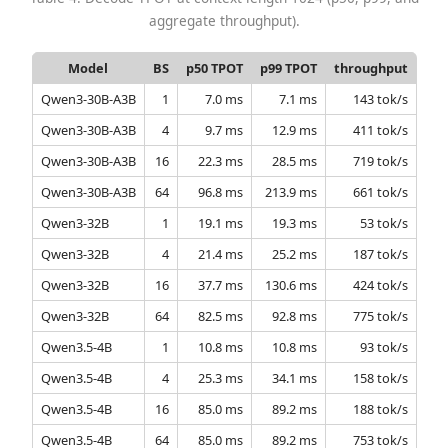
aggregate throughput).
Model
BS
p50 TPOT
p99 TPOT
throughput
Qwen3-30B-A3B
1
7.0 ms
7.1 ms
143 tok/s
Qwen3-30B-A3B
4
9.7 ms
12.9 ms
411 tok/s
Qwen3-30B-A3B
16
22.3 ms
28.5 ms
719 tok/s
Qwen3-30B-A3B
64
96.8 ms
213.9 ms
661 tok/s
Qwen3-32B
1
19.1 ms
19.3 ms
53 tok/s
Qwen3-32B
4
21.4 ms
25.2 ms
187 tok/s
Qwen3-32B
16
37.7 ms
130.6 ms
424 tok/s
Qwen3-32B
64
82.5 ms
92.8 ms
775 tok/s
Qwen3.5-4B
1
10.8 ms
10.8 ms
93 tok/s
Qwen3.5-4B
4
25.3 ms
34.1 ms
158 tok/s
Qwen3.5-4B
16
85.0 ms
89.2 ms
188 tok/s
Qwen3.5-4B
64
85.0 ms
89.2 ms
753 tok/s