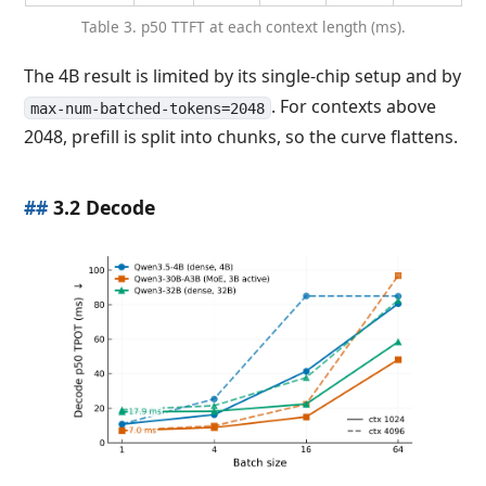
Table 3. p50 TTFT at each context length (ms).
The 4B result is limited by its single-chip setup and by
. For contexts above
max-num-batched-tokens=2048
2048, prefill is split into chunks, so the curve flattens.
##
3.2 Decode