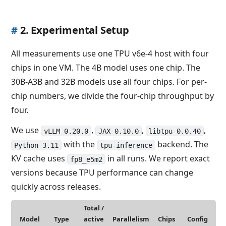
#
2. Experimental Setup
All measurements use one TPU v6e-4 host with four
chips in one VM. The 4B model uses one chip. The
30B-A3B and 32B models use all four chips. For per-
chip numbers, we divide the four-chip throughput by
four.
We use
,
,
,
vLLM 0.20.0
JAX 0.10.0
libtpu 0.0.40
with the
backend. The
Python 3.11
tpu-inference
KV cache uses
in all runs. We report exact
fp8_e5m2
versions because TPU performance can change
quickly across releases.
Total /
Model
Type
active
Parallelism
Chips
Config