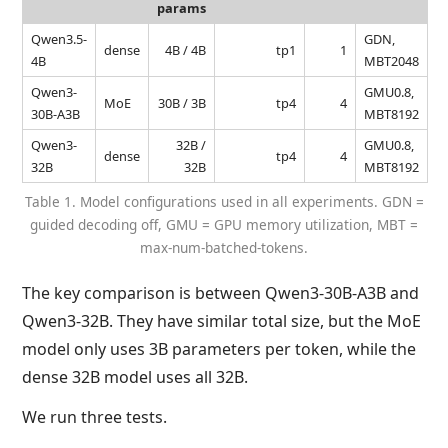
params
Qwen3.5-
GDN,
dense
4B / 4B
tp1
1
4B
MBT2048
Qwen3-
GMU0.8,
MoE
30B / 3B
tp4
4
30B-A3B
MBT8192
Qwen3-
32B /
GMU0.8,
dense
tp4
4
32B
32B
MBT8192
Table 1. Model configurations used in all experiments. GDN =
guided decoding off, GMU = GPU memory utilization, MBT =
max-num-batched-tokens.
The key comparison is between Qwen3-30B-A3B and
Qwen3-32B. They have similar total size, but the MoE
model only uses 3B parameters per token, while the
dense 32B model uses all 32B.
We run three tests.