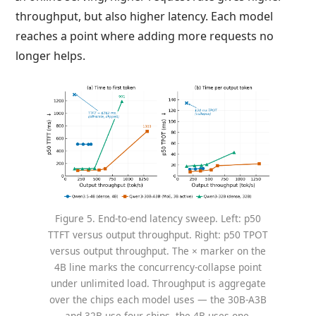
throughput, but also higher latency. Each model
reaches a point where adding more requests no
longer helps.
Figure 5. End-to-end latency sweep. Left: p50
TTFT versus output throughput. Right: p50 TPOT
versus output throughput. The × marker on the
4B line marks the concurrency-collapse point
under unlimited load. Throughput is aggregate
over the chips each model uses — the 30B-A3B
and 32B use four chips, the 4B uses one.