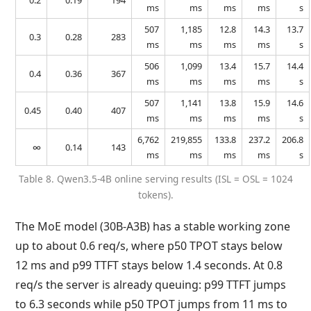
0.2
0.19
194
ms
ms
ms
ms
s
507
1,185
12.8
14.3
13.7
0.3
0.28
283
ms
ms
ms
ms
s
506
1,099
13.4
15.7
14.4
0.4
0.36
367
ms
ms
ms
ms
s
507
1,141
13.8
15.9
14.6
0.45
0.40
407
ms
ms
ms
ms
s
6,762
219,855
133.8
237.2
206.8
∞
0.14
143
ms
ms
ms
ms
s
Table 8. Qwen3.5-4B online serving results (ISL = OSL = 1024
tokens).
The MoE model (30B-A3B) has a stable working zone
up to about 0.6 req/s, where p50 TPOT stays below
12 ms and p99 TTFT stays below 1.4 seconds. At 0.8
req/s the server is already queuing: p99 TTFT jumps
to 6.3 seconds while p50 TPOT jumps from 11 ms to