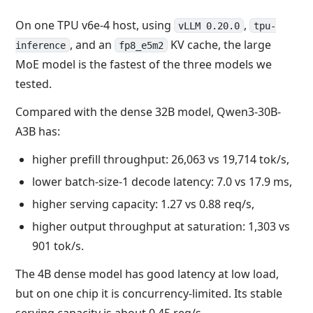
On one TPU v6e-4 host, using
,
vLLM 0.20.0
tpu-
, and an
KV cache, the large
inference
fp8_e5m2
MoE model is the fastest of the three models we
tested.
Compared with the dense 32B model, Qwen3-30B-
A3B has:
higher prefill throughput: 26,063 vs 19,714 tok/s,
lower batch-size-1 decode latency: 7.0 vs 17.9 ms,
higher serving capacity: 1.27 vs 0.88 req/s,
higher output throughput at saturation: 1,303 vs
901 tok/s.
The 4B dense model has good latency at low load,
but on one chip it is concurrency-limited. Its stable
serving capacity is about 0.45 req/s.