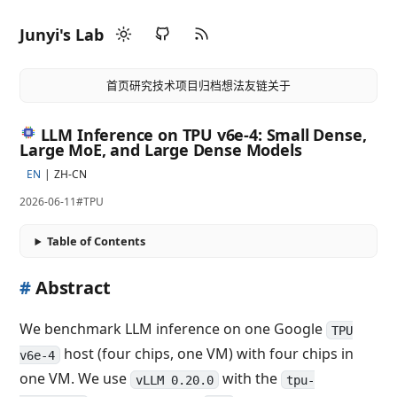
Junyi's Lab
首页
研究
技术
项目
归档
想法
友链
关于
LLM Inference on TPU v6e-4: Small Dense,
Large MoE, and Large Dense Models
EN
ZH-CN
2026-06-11
#TPU
Table of Contents
#
Abstract
We benchmark LLM inference on one Google
TPU
host (four chips, one VM) with four chips in
v6e-4
one VM. We use
with the
vLLM 0.20.0
tpu-