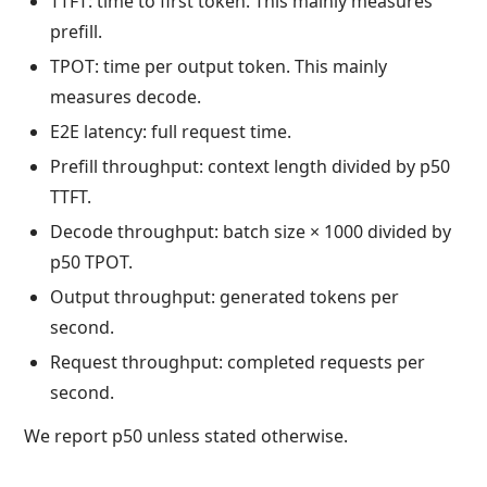
TTFT: time to first token. This mainly measures
prefill.
TPOT: time per output token. This mainly
measures decode.
E2E latency: full request time.
Prefill throughput: context length divided by p50
TTFT.
Decode throughput: batch size × 1000 divided by
p50 TPOT.
Output throughput: generated tokens per
second.
Request throughput: completed requests per
second.
We report p50 unless stated otherwise.