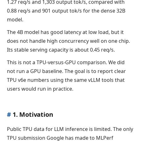
1.27 req/s and 1,303 output tok/s, compared with
0.88 req/s and 901 output tok/s for the dense 32B
model.
The 4B model has good latency at low load, but it
does not handle high concurrency well on one chip.
Its stable serving capacity is about 0.45 req/s.
This is not a TPU-versus-GPU comparison. We did
not run a GPU baseline. The goal is to report clear
TPU v6e numbers using the same vLLM tools that
users would run in practice.
#
1. Motivation
Public TPU data for LLM inference is limited. The only
TPU submission Google has made to MLPerf