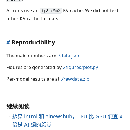
All runs use an
KV cache. We did not test
fp8_e5m2
other KV cache formats.
#
Reproducibility
The main numbers are
./data.json
Figures are generated by
./figures/plot.py
Per-model results are at
./rawdata.zip
继续阅读
拆穿 introl 和 ainewshub，TPU 比 GPU 便宜 4
倍是 AI 编的幻觉