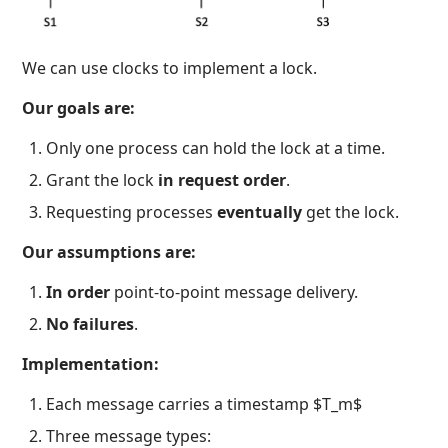
We can use clocks to implement a lock.
Our goals are:
Only one process can hold the lock at a time.
Grant the lock
in request order
.
Requesting processes
eventually
get the lock.
Our assumptions are:
In order
point-to-point message delivery.
No failures
.
Implementation:
Each message carries a timestamp $T_m$
Three message types: