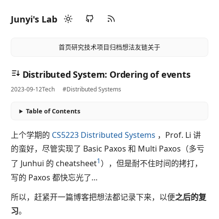
Junyi's Lab
首页
研究
技术
项目
归档
想法
友链
关于
Distributed System: Ordering of events
2023-09-12
Tech
#Distributed Systems
Table of Contents
上个学期的
CS5223 Distributed Systems
，Prof. Li 讲
的蛮好，尽管实现了 Basic Paxos 和 Multi Paxos（多亏
1
了 Junhui 的 cheatsheet
），但是耐不住时间的拷打，
写的 Paxos 都快忘光了…
所以，赶紧开一篇博客把想法都记录下来，以便
之后的复
习
。