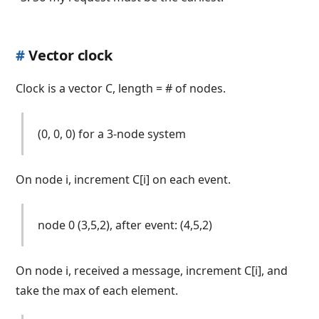
#
Vector clock
Clock is a vector C, length = # of nodes.
(0, 0, 0) for a 3-node system
On node i, increment C[i] on each event.
node 0 (3,5,2), after event: (4,5,2)
On node i, received a message, increment C[i], and
take the max of each element.