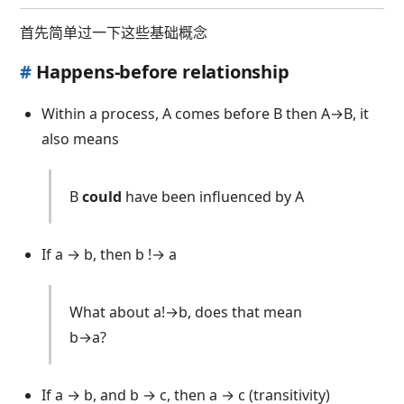
首先简单过一下这些基础概念
#
Happens-before relationship
Within a process, A comes before B then A→B, it
also means
B
could
have been influenced by A
If a → b, then b !→ a
What about a!→b, does that mean
b→a?
NO
If a → b, and b → c, then a → c (transitivity)