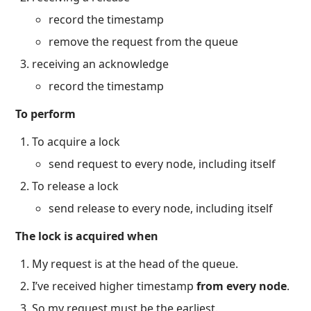
record the timestamp
remove the request from the queue
receiving an acknowledge
record the timestamp
To perform
To acquire a lock
send request to every node, including itself
To release a lock
send release to every node, including itself
The lock is acquired when
My request is at the head of the queue.
I’ve received higher timestamp
from every node
.
So my request must be the earliest.