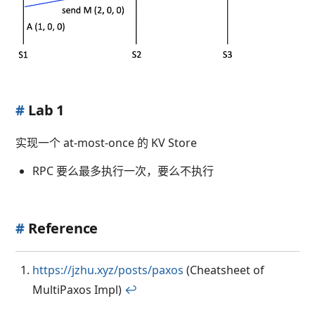
#
Lab 1
实现一个 at-most-once 的 KV Store
RPC 要么最多执行一次，要么不执行
#
Reference
https://jzhu.xyz/posts/paxos
(Cheatsheet of
MultiPaxos Impl)
↩︎