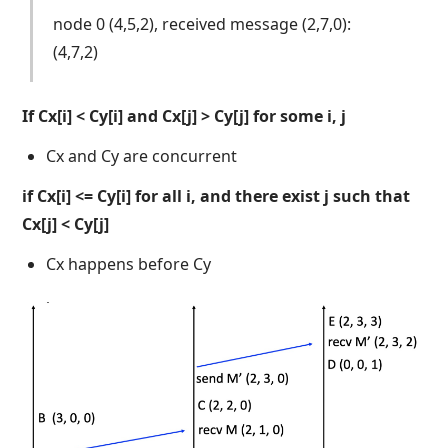
node 0 (4,5,2), received message (2,7,0):
(4,7,2)
If Cx[i] < Cy[i] and Cx[j] > Cy[j] for some i, j
Cx and Cy are concurrent
if Cx[i] <= Cy[i] for all i, and there exist j such that
Cx[j] < Cy[j]
Cx happens before Cy