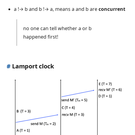
a !→ b and b !→ a, means a and b are
concurrent
no one can tell whether a or b
happened first!
#
Lamport clock