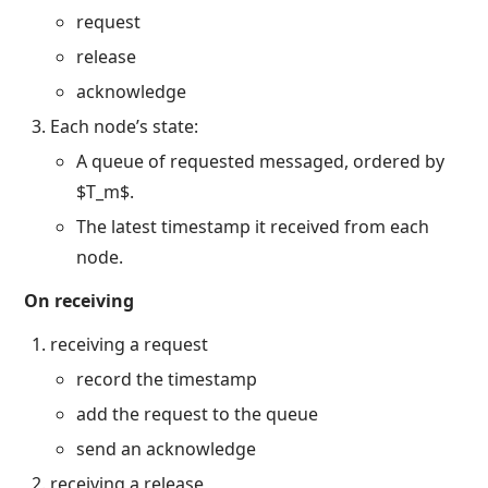
request
release
acknowledge
Each node’s state:
A queue of requested messaged, ordered by
$T_m$.
The latest timestamp it received from each
node.
On receiving
receiving a request
record the timestamp
add the request to the queue
send an acknowledge
receiving a release