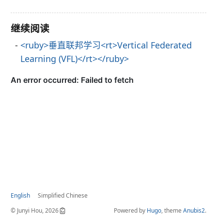
继续阅读
<ruby>垂直联邦学习<rt>Vertical Federated
Learning (VFL)</rt></ruby>
English
Simplified Chinese
© Junyi Hou, 2026
Powered by
Hugo
, theme
Anubis2
.