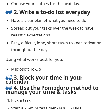
Choose your clothes for the next day.
##
2. Write a to-do list everyday
Have a clear plan of what you need to do
Spread out your tasks over the week to have
realistic expectations
Easy, difficult, long, short tasks to keep totivation
throughout the day
Using what works best for you:
Microsoft To-Do
##
3. Block your time in your
calendar
##
4. Use the Pomodoro method to
manage your time & tasks
Pick a task
Start a 25-minutes timer - FOCUS TIME