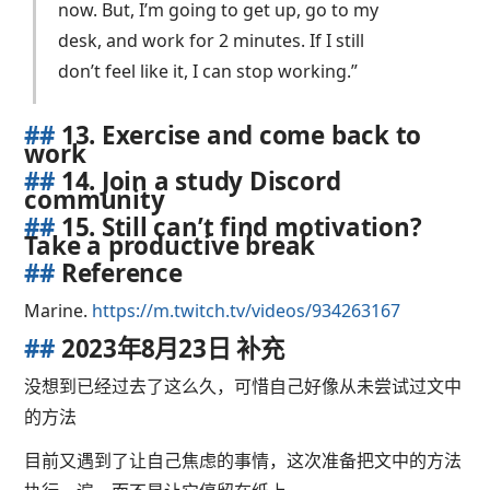
now. But, I’m going to get up, go to my
desk, and work for 2 minutes. If I still
don’t feel like it, I can stop working.”
##
13. Exercise and come back to
work
##
14. Join a study Discord
community
##
15. Still can’t find motivation?
Take a productive break
##
Reference
Marine.
https://m.twitch.tv/videos/934263167
##
2023年8月23日 补充
没想到已经过去了这么久，可惜自己好像从未尝试过文中
的方法
目前又遇到了让自己焦虑的事情，这次准备把文中的方法