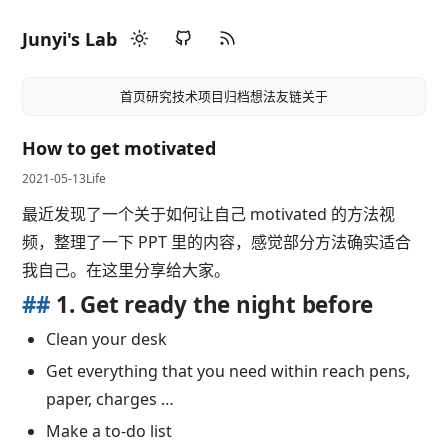
Junyi's Lab
首页
研究
技术
项目
归档
想法
友链
关于
How to get motivated
2021-05-13
Life
最近发现了一个关于如何让自己 motivated 的方法视
频，整理了一下 PPT 里的内容，感觉部分方法确实适合
我自己。在这里分享给大家。
##
1. Get ready the night before
Clean your desk
Get everything that you need within reach pens,
paper, charges …
Make a to-do list