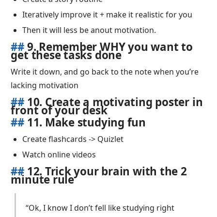
Iteratively improve it + make it realistic for you
Then it will less be anout motivation.
##
9. Remember WHY you want to
get these tasks done
Write it down, and go back to the note when you’re
lacking motivation
##
10. Create a motivating poster in
front of your desk
##
11. Make studying fun
Create flashcards -> Quizlet
Watch online videos
##
12. Trick your brain with the 2
minute rule
“Ok, I know I don’t fell like studying right