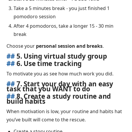
Take a 5 minutes break - you just finished 1
pomodoro session
After 4 pomodoros, take a longer 15 - 30 min
break
Choose your
personal session and breaks
.
##
5. Using virtual study group
##
6. Use time tracking
To motivate you as see how much work you did.
##
7. Start your day with an easy
task that you WANT to do
##
8. Create a study routine and
build habits
When motivation is low, your routine and habits hat
you’ve built will come to the rescue.
Create a story routine