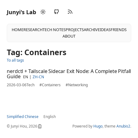
Junyi's Lab
HOME
RESEARCH
TECH NOTES
PROJECTS
ARCHIVE
IDEAS
FRIENDS
ABOUT
Tag: Containers
To all tags
nerdctl + Tailscale Sidecar Exit Node: A Complete Pitfall
Guide
EN
ZH-CN
2026-03-06
Tech
#Containers
#Networking
Simplified Chinese
English
© Junyi Hou, 2026
Powered by
Hugo
, theme
Anubis2
.