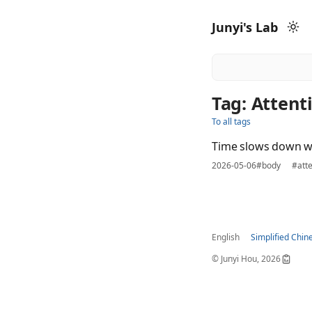
Junyi's Lab
Tag: Attent
To all tags
Time slows down w
2026-05-06
#body
#atte
English
Simplified Chin
© Junyi Hou, 2026