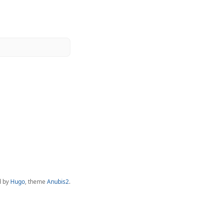
d by
Hugo
, theme
Anubis2
.