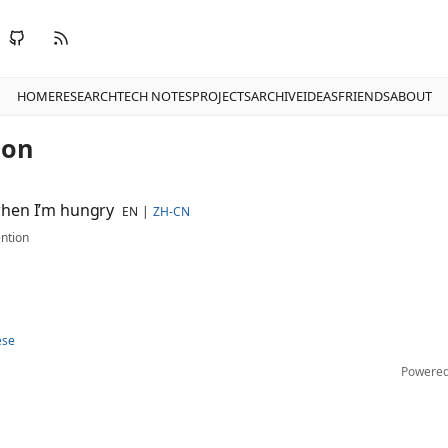
HOME
RESEARCH
TECH NOTES
PROJECTS
ARCHIVE
IDEAS
FRIENDS
ABOUT
ion
hen I’m hungry
EN
ZH-CN
ntion
ese
Powere