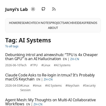
Junyi's Lab
HOME
RESEARCH
TECH NOTES
PROJECTS
ARCHIVE
IDEAS
FRIENDS
ABOUT
Tag: AI Systems
To all tags
Debunking introl and ainewshub: “TPU is 4x Cheaper
than GPU” is an AI Hallucination
EN
ZH-CN
2026-06-10
Tech
#TPU
#Linux
#AI Systems
Claude Code Asks to Re-login in tmux? It’s Probably
macOS Keychain
EN
ZH-CN
2026-04-03
#Linux
#tmux
#AI Systems
#Keychain
#Security
Session
Agent Mesh: My Thoughts on Multi-AI Collaborative
Workflows
EN
ZH-CN