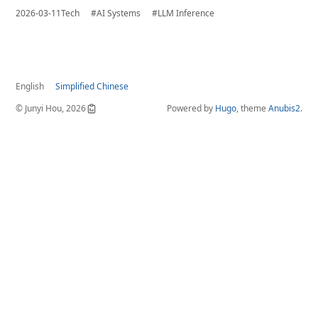
2026-03-11
Tech
#AI Systems
#LLM Inference
English
Simplified Chinese
© Junyi Hou, 2026
Powered by
Hugo
, theme
Anubis2
.