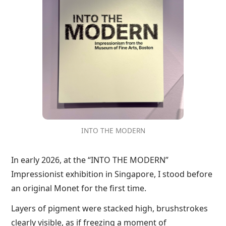
INTO THE MODERN
In early 2026, at the “INTO THE MODERN”
Impressionist exhibition in Singapore, I stood before
an original Monet for the first time.
Layers of pigment were stacked high, brushstrokes
clearly visible, as if freezing a moment of