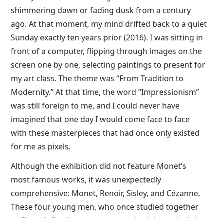
shimmering dawn or fading dusk from a century
ago. At that moment, my mind drifted back to a quiet
Sunday exactly ten years prior (2016). I was sitting in
front of a computer, flipping through images on the
screen one by one, selecting paintings to present for
my art class. The theme was “From Tradition to
Modernity.” At that time, the word “Impressionism”
was still foreign to me, and I could never have
imagined that one day I would come face to face
with these masterpieces that had once only existed
for me as pixels.
Although the exhibition did not feature Monet’s
most famous works, it was unexpectedly
comprehensive: Monet, Renoir, Sisley, and Cézanne.
These four young men, who once studied together