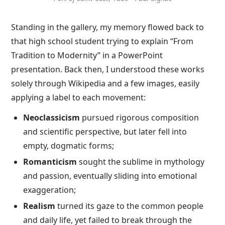
Standing in the gallery, my memory flowed back to
that high school student trying to explain “From
Tradition to Modernity” in a PowerPoint
presentation. Back then, I understood these works
solely through Wikipedia and a few images, easily
applying a label to each movement:
Neoclassicism
pursued rigorous composition
and scientific perspective, but later fell into
empty, dogmatic forms;
Romanticism
sought the sublime in mythology
and passion, eventually sliding into emotional
exaggeration;
Realism
turned its gaze to the common people
and daily life, yet failed to break through the