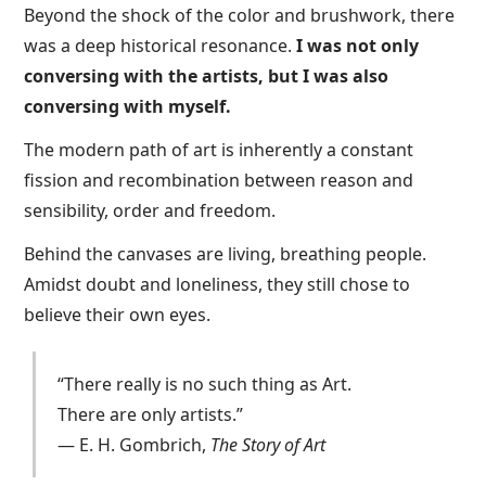
Beyond the shock of the color and brushwork, there
was a deep historical resonance.
I was not only
conversing with the artists, but I was also
conversing with myself.
The modern path of art is inherently a constant
fission and recombination between reason and
sensibility, order and freedom.
Behind the canvases are living, breathing people.
Amidst doubt and loneliness, they still chose to
believe their own eyes.
“There really is no such thing as Art.
There are only artists.”
— E. H. Gombrich,
The Story of Art