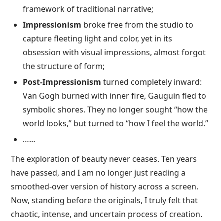
framework of traditional narrative;
Impressionism
broke free from the studio to
capture fleeting light and color, yet in its
obsession with visual impressions, almost forgot
the structure of form;
Post-Impressionism
turned completely inward:
Van Gogh burned with inner fire, Gauguin fled to
symbolic shores. They no longer sought “how the
world looks,” but turned to “how I feel the world.”
……
The exploration of beauty never ceases. Ten years
have passed, and I am no longer just reading a
smoothed-over version of history across a screen.
Now, standing before the originals, I truly felt that
chaotic, intense, and uncertain process of creation.