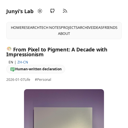
Junyi's Lab
HOME
RESEARCH
TECH NOTES
PROJECTS
ARCHIVE
IDEAS
FRIENDS
ABOUT
From Pixel to Pigment: A Decade with
Impressionism
EN
ZH-CN
Human-written declaration
2026-01-07
Life
#Personal