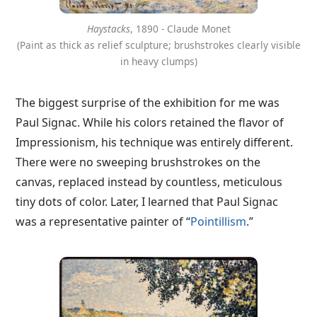
Haystacks
, 1890 - Claude Monet
(Paint as thick as relief sculpture; brushstrokes clearly visible
in heavy clumps)
The biggest surprise of the exhibition for me was
Paul Signac. While his colors retained the flavor of
Impressionism, his technique was entirely different.
There were no sweeping brushstrokes on the
canvas, replaced instead by countless, meticulous
tiny dots of color. Later, I learned that Paul Signac
was a representative painter of “
Pointillism
.”