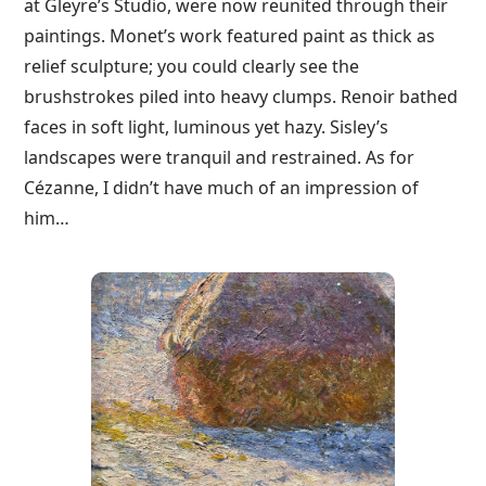
at Gleyre’s Studio, were now reunited through their
paintings. Monet’s work featured paint as thick as
relief sculpture; you could clearly see the
brushstrokes piled into heavy clumps. Renoir bathed
faces in soft light, luminous yet hazy. Sisley’s
landscapes were tranquil and restrained. As for
Cézanne, I didn’t have much of an impression of
him…