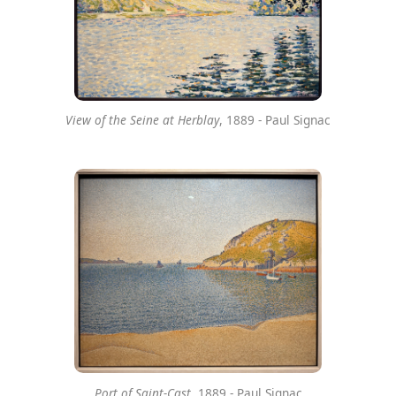
View of the Seine at Herblay
, 1889 - Paul Signac
Port of Saint-Cast
, 1889 - Paul Signac