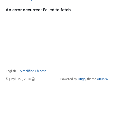
English
Simplified Chinese
© Junyi Hou, 2026
Powered by
Hugo
, theme
Anubis2
.