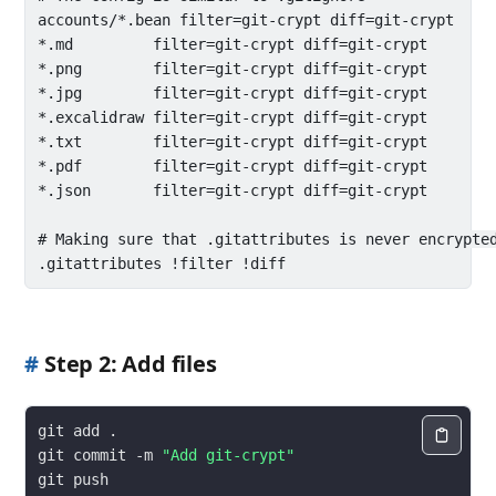
accounts/*.bean filter=git-crypt diff=git-crypt

*.md         filter=git-crypt diff=git-crypt

*.png        filter=git-crypt diff=git-crypt

*.jpg        filter=git-crypt diff=git-crypt

*.excalidraw filter=git-crypt diff=git-crypt

*.txt        filter=git-crypt diff=git-crypt

*.pdf        filter=git-crypt diff=git-crypt

*.json       filter=git-crypt diff=git-crypt

# Making sure that .gitattributes is never encrypted
#
Step 2: Add files
git commit -m 
"Add git-crypt"