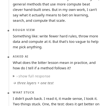
general methods that use more compute beat
clever hand-built ones. But in my own work, I can’t
say what it actually means to bet on learning,
search, and compute that scale.
ROUGH VIEW
Something like: write fewer hard rules, throw more
data and compute at it. But that’s too vague to help
me pick anything.
ASKED AI
What does the bitter lesson mean in practice, and
how do I tell if a method follows it?
› show full response
→ three layers + one test
WHAT STUCK
I didn’t push back. I read it, it made sense, I took it.
Two things stuck. One, the test: does it get better on