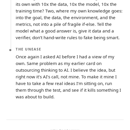
its own with 10x the data, 10x the model, 10x the
training time? Two, where my own knowledge goes:
into the goal, the data, the environment, and the
metrics, not into a pile of fragile if-else. Tell the
model what a good answer is, give it data and a
verifier, don’t hand-write rules to fake being smart.
THE UNEASE
Once again I asked AI before I had a view of my
own. Same problem as my earlier card on
outsourcing thinking to AI. I believe the idea, but
right now it’s AI’s call, not mine. To make it mine I
have to take a few real ideas I’m sitting on, run
them through the test, and see if it kills something I
was about to build.