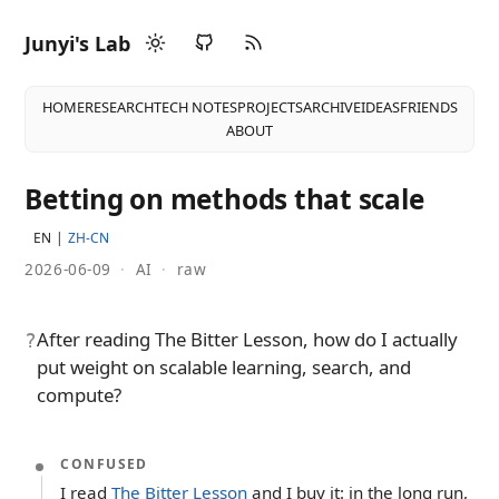
Junyi's Lab
HOME
RESEARCH
TECH NOTES
PROJECTS
ARCHIVE
IDEAS
FRIENDS
ABOUT
Betting on methods that scale
EN
ZH-CN
2026-06-09
·
AI
·
raw
After reading The Bitter Lesson, how do I actually
?
put weight on scalable learning, search, and
compute?
CONFUSED
I read
The Bitter Lesson
and I buy it: in the long run,