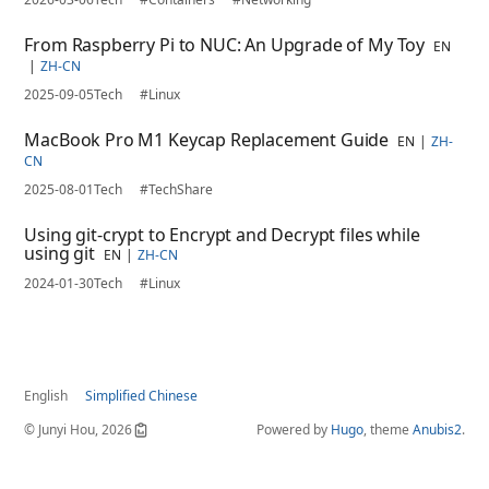
From Raspberry Pi to NUC: An Upgrade of My Toy
EN
ZH-CN
2025-09-05
Tech
#Linux
MacBook Pro M1 Keycap Replacement Guide
EN
ZH-
CN
2025-08-01
Tech
#TechShare
Using git-crypt to Encrypt and Decrypt files while
using git
EN
ZH-CN
2024-01-30
Tech
#Linux
English
Simplified Chinese
© Junyi Hou, 2026
Powered by
Hugo
, theme
Anubis2
.