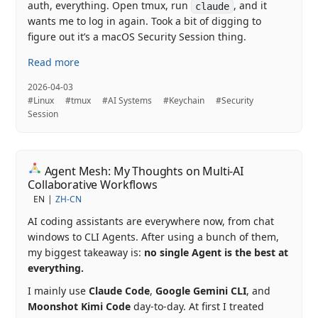
auth, everything. Open tmux, run
, and it
claude
wants me to log in again. Took a bit of digging to
figure out it’s a macOS Security Session thing.
Read more
2026-04-03
#Linux
#tmux
#AI Systems
#Keychain
#Security
Session
Agent Mesh: My Thoughts on Multi-AI
Collaborative Workflows
EN
ZH-CN
AI coding assistants are everywhere now, from chat
windows to CLI Agents. After using a bunch of them,
my biggest takeaway is:
no single Agent is the best at
everything.
I mainly use
Claude Code
,
Google Gemini CLI
, and
Moonshot Kimi Code
day-to-day. At first I treated