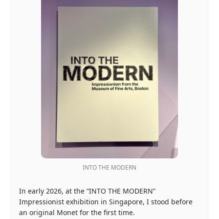
INTO THE MODERN
In early 2026, at the “INTO THE MODERN”
Impressionist exhibition in Singapore, I stood before
an original Monet for the first time.