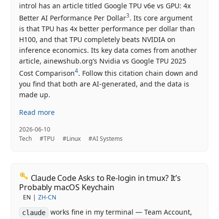
introl has an article titled Google TPU v6e vs GPU: 4x
3
Better AI Performance Per Dollar
. Its core argument
is that TPU has 4x better performance per dollar than
H100, and that TPU completely beats NVIDIA on
inference economics. Its key data comes from another
article, ainewshub.org’s Nvidia vs Google TPU 2025
4
Cost Comparison
. Follow this citation chain down and
you find that both are AI-generated, and the data is
made up.
Read more
2026-06-10
Tech
#TPU
#Linux
#AI Systems
Claude Code Asks to Re-login in tmux? It’s
Probably macOS Keychain
EN
ZH-CN
works fine in my terminal — Team Account,
claude