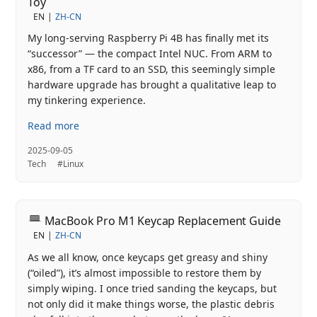
Toy
EN
ZH-CN
My long‑serving Raspberry Pi 4B has finally met its
“successor” — the compact Intel NUC. From ARM to
x86, from a TF card to an SSD, this seemingly simple
hardware upgrade has brought a qualitative leap to
my tinkering experience.
Read more
2025-09-05
Tech
#Linux
MacBook Pro M1 Keycap Replacement Guide
EN
ZH-CN
As we all know, once keycaps get greasy and shiny
(“oiled”), it’s almost impossible to restore them by
simply wiping. I once tried sanding the keycaps, but
not only did it make things worse, the plastic debris