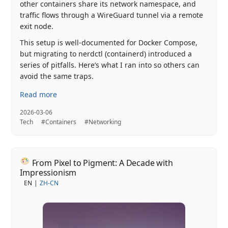
other containers share its network namespace, and
traffic flows through a WireGuard tunnel via a remote
exit node.
This setup is well-documented for Docker Compose,
but migrating to nerdctl (containerd) introduced a
series of pitfalls. Here’s what I ran into so others can
avoid the same traps.
Read more
2026-03-06
Tech
#Containers
#Networking
From Pixel to Pigment: A Decade with
Impressionism
EN
ZH-CN