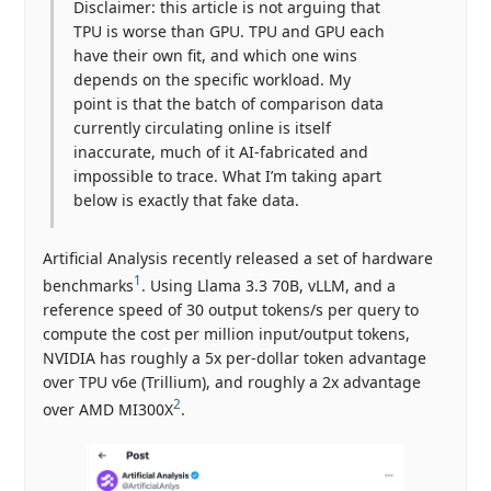
Disclaimer: this article is not arguing that
TPU is worse than GPU. TPU and GPU each
have their own fit, and which one wins
depends on the specific workload. My
point is that the batch of comparison data
currently circulating online is itself
inaccurate, much of it AI-fabricated and
impossible to trace. What I’m taking apart
below is exactly that fake data.
Artificial Analysis recently released a set of hardware
1
benchmarks
. Using Llama 3.3 70B, vLLM, and a
reference speed of 30 output tokens/s per query to
compute the cost per million input/output tokens,
NVIDIA has roughly a 5x per-dollar token advantage
over TPU v6e (Trillium), and roughly a 2x advantage
2
over AMD MI300X
.