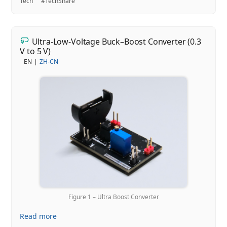
Tech
#TechShare
Ultra-Low-Voltage Buck–Boost Converter (0.3
V to 5 V)
EN
ZH-CN
Figure 1 – Ultra Boost Converter
Read more