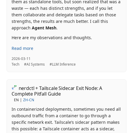
them as standalone tools, but soon realized that was a
waste — each has distinct strengths, and if you let
them collaborate and delegate tasks based on those
strengths, the results are much better. I call this
approach
Agent Mesh
.
Here are my observations and thoughts.
Read more
2026-03-11
Tech
#AI Systems
#LLM Inference
nerdctl + Tailscale Sidecar Exit Node: A
Complete Pitfall Guide
EN
ZH-CN
In containerized deployments, sometimes you need all
outbound traffic from a container to go through a
specific network exit. Tailscale’s sidecar pattern makes
this possible: a Tailscale container acts as a sidecar,