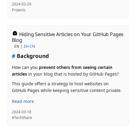
2024-03-29
Projects
Hiding Sensitive Articles on Your GitHub Pages
Blog
EN
ZH-CN
#
Background
How can you
prevent others from seeing certain
articles
in your blog that is hosted by GitHub Pages?
This guide offers a strategy to host websites on
GitHub Pages while keeping sensitive content private.
Read more
2024-03-18
#TechShare