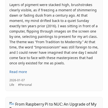
Layers of pigment were stacked high, brushstrokes
clearly visible, as if freezing a moment of shimmering
dawn or fading dusk from a century ago. At that
moment, my mind drifted back to a quiet Sunday
exactly ten years prior (2016). I was sitting in front of a
computer, flipping through images on the screen one
by one, selecting paintings to present for my art class.
The theme was “From Tradition to Modernity.” At that
time, the word “Impressionism” was still foreign to me,
and I could never have imagined that one day I would
come face to face with these masterpieces that had
once only existed for me as pixels.
Read more
2026-01-07
Life
#Personal
From Raspberry Pi to NUC: An Upgrade of My