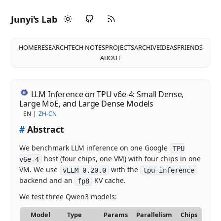
Junyi's Lab
HOME
RESEARCH
TECH NOTES
PROJECTS
ARCHIVE
IDEAS
FRIENDS
ABOUT
LLM Inference on TPU v6e-4: Small Dense,
Large MoE, and Large Dense Models
EN
ZH-CN
#
Abstract
We benchmark LLM inference on one Google
TPU
host (four chips, one VM) with four chips in one
v6e-4
VM. We use
with the
vLLM 0.20.0
tpu-inference
backend and an
KV cache.
fp8
We test three Qwen3 models:
Model
Type
Params
Parallelism
Chips