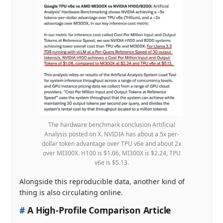
The hardware benchmark conclusion Artificial
Analysis posted on X. NVIDIA has about a 5x per-
dollar token advantage over TPU v6e and about 2x
over MI300X. H100 is $1.06, MI300X is $2.24, TPU
v6e is $5.13.
Alongside this reproducible data, another kind of
thing is also circulating online.
#
A High-Profile Comparison Article