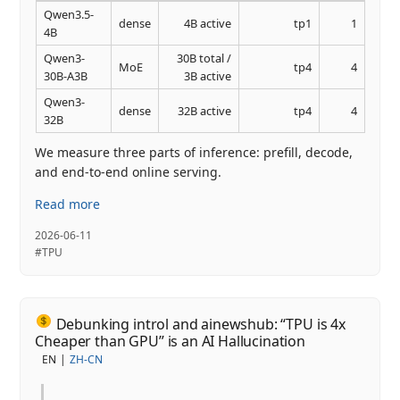
Qwen3.5-
dense
4B active
tp1
1
4B
Qwen3-
30B total /
MoE
tp4
4
30B-A3B
3B active
Qwen3-
dense
32B active
tp4
4
32B
We measure three parts of inference: prefill, decode,
and end-to-end online serving.
Read more
2026-06-11
#TPU
Debunking introl and ainewshub: “TPU is 4x
Cheaper than GPU” is an AI Hallucination
EN
ZH-CN