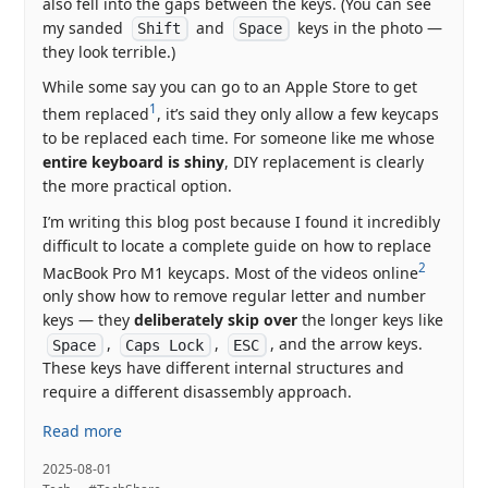
also fell into the gaps between the keys. (You can see
my sanded
and
keys in the photo —
Shift
Space
they look terrible.)
While some say you can go to an Apple Store to get
1
them replaced
, it’s said they only allow a few keycaps
to be replaced each time. For someone like me whose
entire keyboard is shiny
, DIY replacement is clearly
the more practical option.
I’m writing this blog post because I found it incredibly
difficult to locate a complete guide on how to replace
2
MacBook Pro M1 keycaps. Most of the videos online
only show how to remove regular letter and number
keys — they
deliberately skip over
the longer keys like
,
,
, and the arrow keys.
Space
Caps Lock
ESC
These keys have different internal structures and
require a different disassembly approach.
Read more
2025-08-01